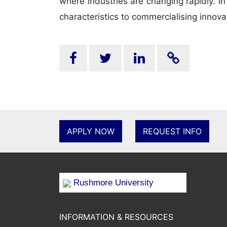
where industries are changing rapidly. I
characteristics to commercialising innova
APPLY NOW
REQUEST INFO
Rushmore University
INFORMATION & RESOURCES