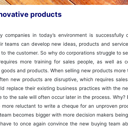
nnovative products
y companies in today’s environment is successfully c
eir teams can develop new ideas, products and service
 to the customer. So why do corporations struggle to s
equires more training for sales people, as well as 
 goods and products. When selling new products more 
Often new products are disruptive, which requires sal
ld replace their existing business practices with the 
 to the sale will often occur later in the process. Why
 more reluctant to write a cheque for an unproven produ
ing team becomes bigger with more decision makers being
 have to once again convince the new buying team abo