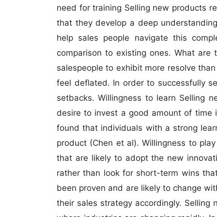
need for training Selling new products req
that they develop a deep understanding 
help sales people navigate this comple
comparison to existing ones. What are t
salespeople to exhibit more resolve than
feel deflated. In order to successfully 
setbacks. Willingness to learn Selling 
desire to invest a good amount of time 
found that individuals with a strong le
product (Chen et al). Willingness to pla
that are likely to adopt the new innova
rather than look for short-term wins th
been proven and are likely to change wi
their sales strategy accordingly. Selling