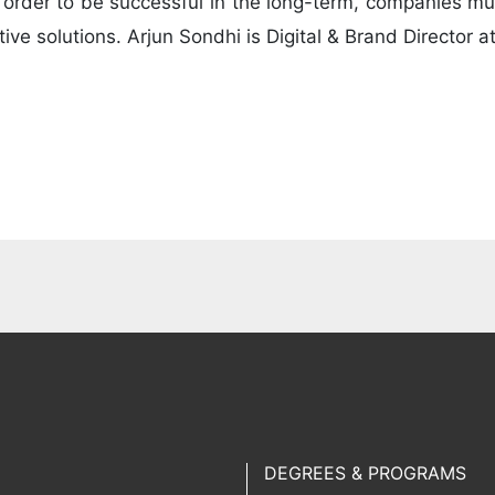
n order to be successful in the long-term, companies mu
tive solutions. Arjun Sondhi is Digital & Brand Director 
DEGREES & PROGRAMS