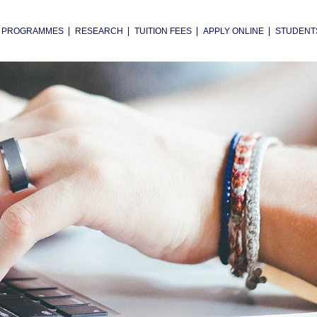
PROGRAMMES
RESEARCH
TUITION FEES
APPLY ONLINE
STUDENT