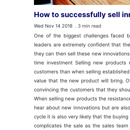
How to successfully sell i
Wed Nov 14 2018
. 3 min read
One of the biggest challenges faced b
leaders are extremely confident that th
they can then sell these new innovations
time investment Selling new products r
customers than when selling established
value that the new product will bring. 
convincing the customers that they shou
When selling new products the resistance
hear about new innovations but are also
cycle it is also very likely that the buy
complicates the sale as the sales team