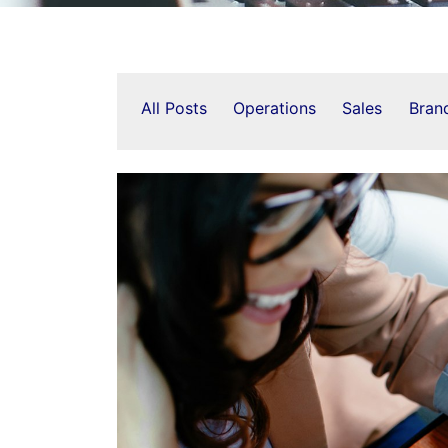
All Posts
Operations
Sales
Bran