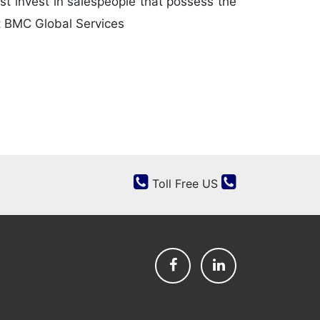
st invest in salespeople that possess the
at BMC Global Services
Toll Free US