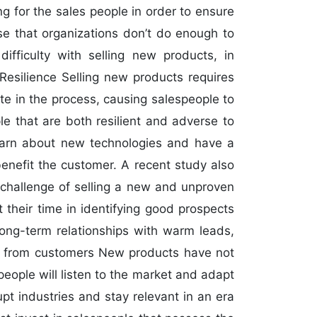
ing for the sales people in order to ensure
se that organizations don’t do enough to
ifficulty with selling new products, in
Resilience Selling new products requires
te in the process, causing salespeople to
le that are both resilient and adverse to
 learn about new technologies and have a
enefit the customer. A recent study also
 challenge of selling a new and unproven
 their time in identifying good prospects
long-term relationships with warm leads,
ack from customers New products have not
ople will listen to the market and adapt
upt industries and stay relevant in an era