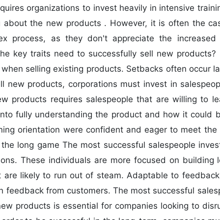
uires organizations to invest heavily in intensive train
about the new products . However, it is often the ca
x process, as they don't appreciate the increased d
he key traits need to successfully sell new products? 
 when selling existing products. Setbacks often occur la
sell new products, corporations must invest in salespeop
new products requires salespeople that are willing to
into fully understanding the product and how it could b
arning orientation were confident and eager to meet the
y the long game The most successful salespeople invest
tions. These individuals are more focused on building 
at are likely to run out of steam. Adaptable to feedb
th feedback from customers. The most successful salespe
 new products is essential for companies looking to disr