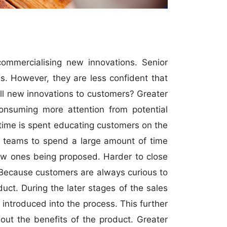
ommercialising new innovations. Senior
s. However, they are less confident that
ell new innovations to customers? Greater
consuming more attention from potential
time is spent educating customers on the
es teams to spend a large amount of time
new ones being proposed. Harder to close
? Because customers are always curious to
ct. During the later stages of the sales
 introduced into the process. This further
ut the benefits of the product. Greater