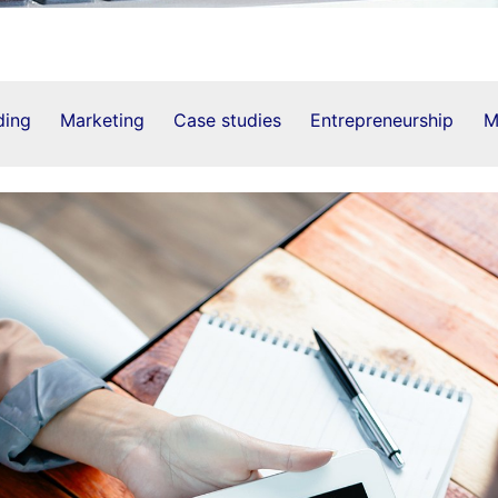
ding
Marketing
Case studies
Entrepreneurship
M