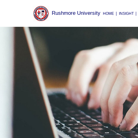
Rushmore University
HOME
INSIGHT