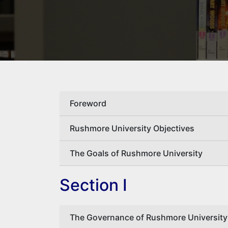
Foreword
Rushmore University Objectives
The Goals of Rushmore University
Section I
The Governance of Rushmore University