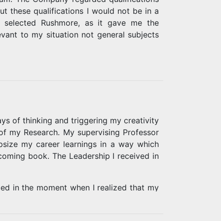
t these qualifications I would not be in a
, I selected Rushmore, as it gave me the
vant to my situation not general subjects
n. Part of my leadership studies involved
alued leader. I realized this could also be
to provide moral assistance to those who
e painful buried memories, but writing my
ment and understanding of the staff at
 of thinking and triggering my creativity
Don Mitchell, have enabled me to achieve
 of my Research. My supervising Professor
size my career learnings in a way which
coming book. The Leadership I received in
ged in the moment when I realized that my
e classified as part of the past and that I
 strategy development.