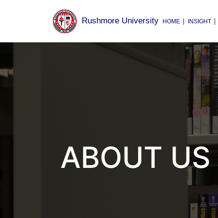
Rushmore University
HOME
INSIGHT
ABOUT US