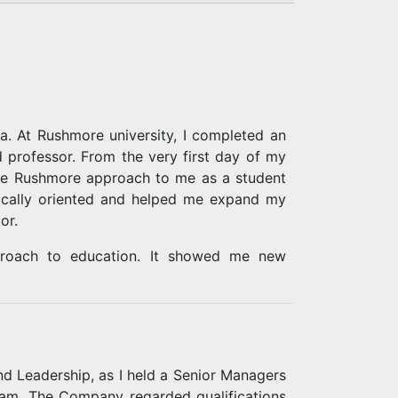
a. At Rushmore university, I completed an
professor. From the very first day of my
 the Rushmore approach to me as a student
tically oriented and helped me expand my
or.
pproach to education. It showed me new
me to study and at the same time to handle
nd Leadership, as I held a Senior Managers
eam. The Company regarded qualifications