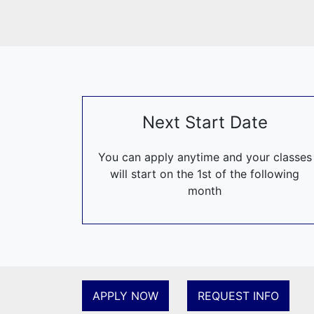
Today, as a
and I’m g
developmen
I believe R
challenged 
Next Start Date
In this way
other »
You can apply anytime and your classes
And Leonard
will start on the 1st of the following
month
APPLY NOW
REQUEST INFO