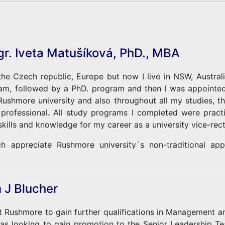
gr. Iveta Matušíková, PhD., MBA
he Czech republic, Europe but now I live in NSW, Australi
m, followed by a PhD. program and then I was appointed 
 Rushmore university and also throughout all my studies,
 professional. All study programs I completed were prac
skills and knowledge for my career as a university vice-rect
h appreciate Rushmore university´s non-traditional a
es, and ways of education. This 100% online study allowed 
 job. I am proud to be a graduate of this university!
 J Blucher
at Rushmore to gain further qualifications in Management a
was looking to gain promotion to the Senior Leadership T