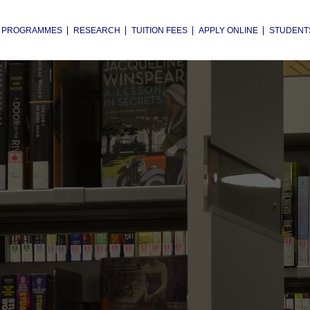
PROGRAMMES
RESEARCH
TUITION FEES
APPLY ONLINE
STUDENT