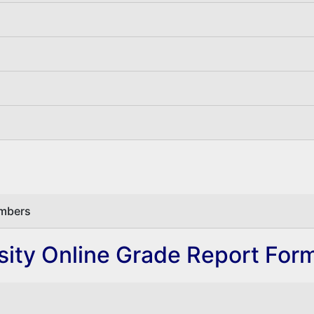
embers
ity Online Grade Report For