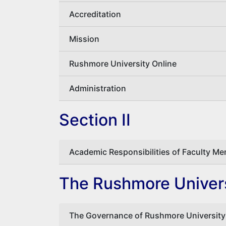
Accreditation
Mission
Rushmore University Online
Administration
Section II
Academic Responsibilities of Faculty M
The Rushmore Univers
The Governance of Rushmore University