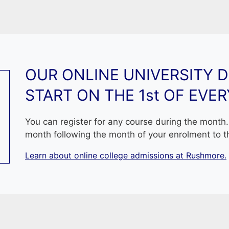
 new PhD graduate, I already started my exciting journey w
rateful to Rushmore for having me shown the way how 
t.
ushmore truly represents a newer learning model; not one 
to learn new material and apply new thinking and new know
OUR ONLINE UNIVERSITY 
, I would like to quote J.F. Kennedy saying that: « Leader
START ON THE 1st OF EVE
o da Vinci: « All our knowledge has its origins in our perc
You can register for any course during the month. 
month following the month of your enrolment to t
Learn about online college admissions at Rushmore.