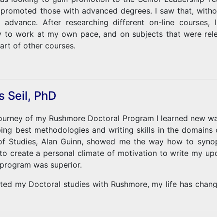
 promoted those with advanced degrees. I saw that, withou
o advance. After researching different on-line courses
y to work at my own pace, and on subjects that were rele
art of other courses.
 initial studies, I changed the subject of my dissertatio
otional Intelligence, and the value of this in becoming a v
lp understand the effects of PTSD in veterans, and how 
 Seil, PhD
 a Vietnam Veteran, this research has at times opened som
on on PTSD has also been therapeutic. The encourage
ourney of my Rushmore Doctoral Program I learned new ways
and the patience and guidance of my advisor, Professor 
ping best methodologies and writing skills in the domains
ation, while also helping me accept the effects of PTSD.
f Studies, Alan Guinn, showed me the way how to synop
to create a personal climate of motivation to write my up
program was superior.
arted my Doctoral studies with Rushmore, my life has chan
vities in business strategy consulting should from now on b
 a new direction towards the future of Research in energy