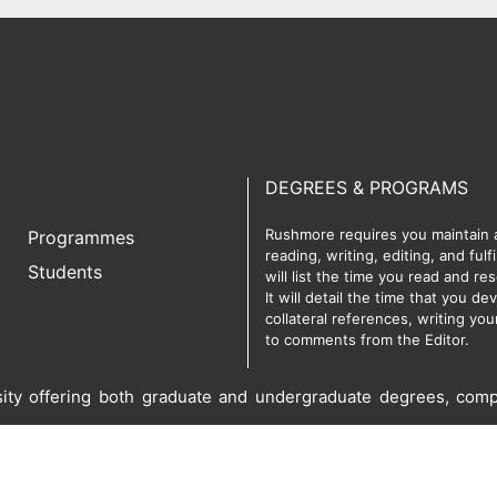
DEGREES & PROGRAMS
Rushmore requires you maintain a 
Programmes
reading, writing, editing, and ful
Students
will list the time you read and r
It will detail the time that you d
collateral references, writing yo
to comments from the Editor.
rsity offering both graduate and undergraduate degrees, comp
served.
Privacy Policy
Term