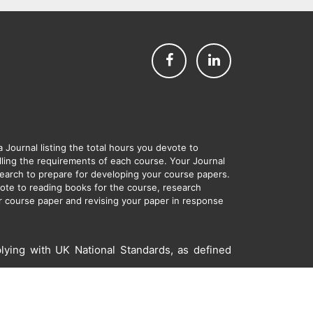
Journal listing the total hours you devote to
filling the requirements of each course. Your Journal
esearch to prepare for developing your course papers.
evote to reading books for the course, research
ur course paper and revising your paper in response
lying with UK National Standards, as defined
s and Conditions
Site Map
Contact Us