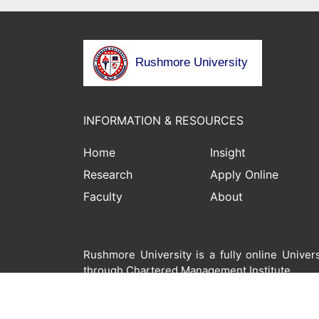
Rushmore University
INFORMATION & RESOURCES
Home
Insight
Research
Apply Online
Faculty
About
Rushmore University is a fully online Unive
through Chartered Management Institute.
© 2022 Rushmore University. All Rights Re