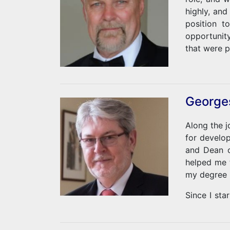
highly, and
position t
opportunit
that were p
During the
studying Em
used to he
Georges
suffer. As
dissertati
Along the j
Rushmore, 
for develo
my qualific
and Dean o
helped me 
my degree 
Since I st
actual acti
should take