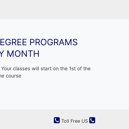
ith new energy projects in Asia and Africa
to change life through new leadership
where you learn by rote, but where you are
ledge in alternative ways.
DEGREE PROGRAMS
ship and Learning are indispensable to each
RY MONTH
eptions »
Your classes will start on the 1st of the
he course
Toll Free US