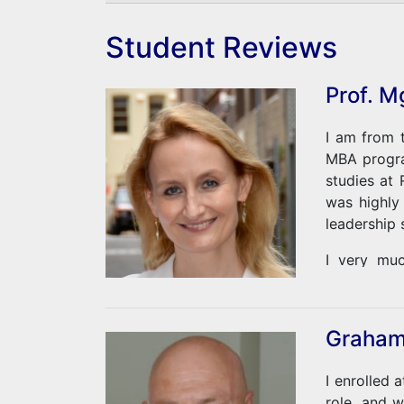
Student Reviews
Prof. M
I am from t
MBA progra
studies at
was highly
leadership 
I very muc
possibiliti
a full-time
Graham
I enrolled 
role, and 