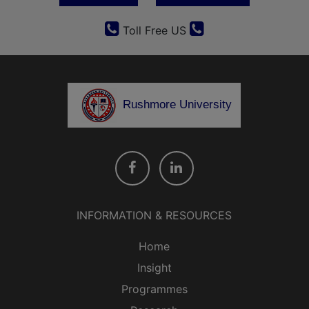
Toll Free US
Rushmore University
INFORMATION & RESOURCES
Home
Insight
Programmes