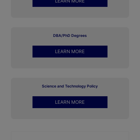
LEARN MORE
DBA/PhD Degrees
LEARN MORE
Science and Technology Policy
LEARN MORE