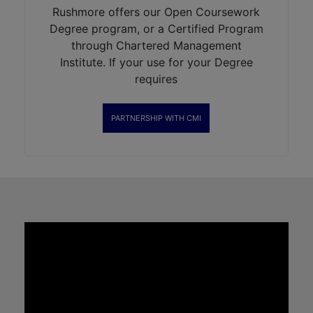
Rushmore offers our Open Coursework
Degree program, or a Certified Program
through Chartered Management
Institute. If your use for your Degree
requires
PARTNERSHIP WITH CMI