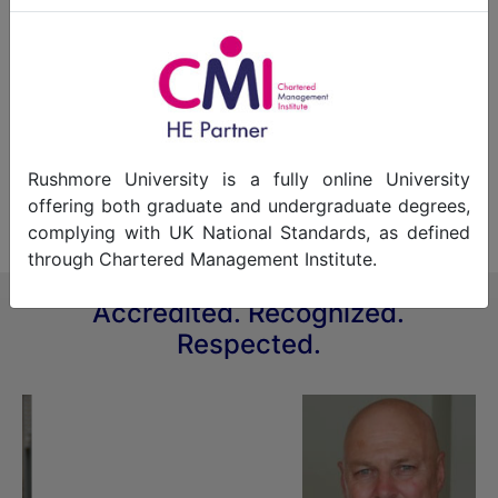
Professor Alan Guinn, for several years, hosted a
television program called "It's Your Business."
Here is a link to the one of the television
programs which was posted on You Tube.
Copyright
Rushmore University is a fully online University
BTN Network.
offering both graduate and undergraduate degrees,
complying with UK National Standards, as defined
through Chartered Management Institute.
Accredited. Recognized.
Respected.