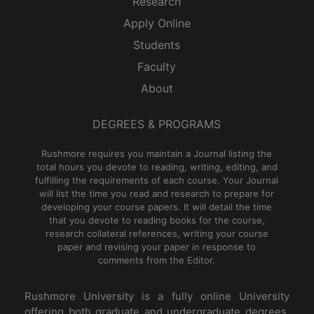
Research
Apply Online
Students
Faculty
About
DEGREES & PROGRAMS
Rushmore requires you maintain a Journal listing the
total hours you devote to reading, writing, editing, and
fulfilling the requirements of each course. Your Journal
will list the time you read and research to prepare for
developing your course papers. It will detail the time
that you devote to reading books for the course,
research collateral references, writing your course
paper and revising your paper in response to
comments from the Editor.
Rushmore University is a fully online University
offering both graduate and undergraduate degrees,