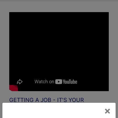
GETTING A JOB - IT'S YOUR
BUSINESS
×
&nbps
By: Professor Alan Guinn