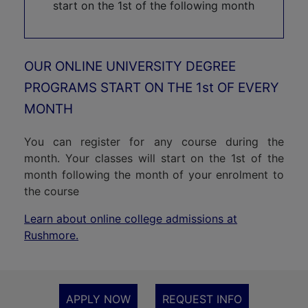
understanding of the staff at Rushmore, and the
b
start on the 1st of the following month
patience and guidance of my advisor, Professor
m
Don Mitchell, have enabled me to achieve my
kn
qualification, while also helping me accept the
OUR ONLINE UNIVERSITY DEGREE
In
effects of PTSD.
PROGRAMS START ON THE 1st OF EVERY
s
MONTH
in
An
You can register for any course during the
month. Your classes will start on the 1st of the
it
month following the month of your enrolment to
the course
Learn about online college admissions at
Rushmore.
APPLY NOW
REQUEST INFO