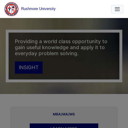
Rushmore University
Providing a world class opportunity to
gain useful knowledge and apply it to
everyday problem solving.
INSIGHT
MBA/MA/MS