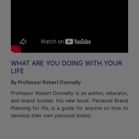
WHAT ARE YOU DOING WITH YOUR
LIFE
By Professor Robert Donnelly
Professor Robert Donnelly is an author, educator,
and brand builder. His new book: Personal Brand
Planning for life, is a guide for anyone on how to
develop their own personal brand.