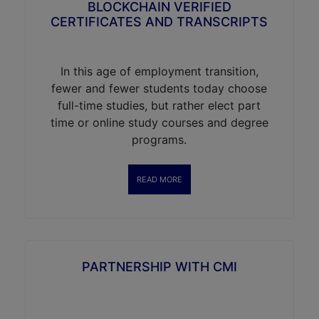
BLOCKCHAIN VERIFIED
CERTIFICATES AND TRANSCRIPTS
In this age of employment transition,
fewer and fewer students today choose
full-time studies, but rather elect part
time or online study courses and degree
programs.
READ MORE
PARTNERSHIP WITH CMI