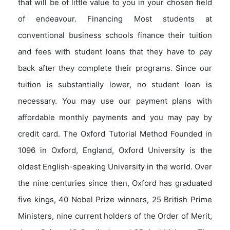
that will be of little value to you in your chosen field
of endeavour. Financing Most students at
conventional business schools finance their tuition
and fees with student loans that they have to pay
back after they complete their programs. Since our
tuition is substantially lower, no student loan is
necessary. You may use our payment plans with
affordable monthly payments and you may pay by
credit card. The Oxford Tutorial Method Founded in
1096 in Oxford, England, Oxford University is the
oldest English-speaking University in the world. Over
the nine centuries since then, Oxford has graduated
five kings, 40 Nobel Prize winners, 25 British Prime
Ministers, nine current holders of the Order of Merit,