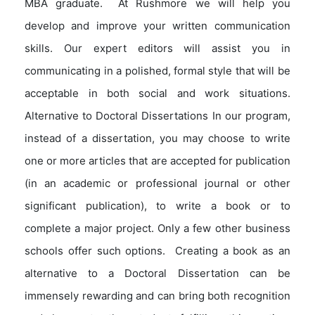
MBA graduate. At Rushmore we will help you
develop and improve your written communication
skills. Our expert editors will assist you in
communicating in a polished, formal style that will be
acceptable in both social and work situations.
Alternative to Doctoral Dissertations In our program,
instead of a dissertation, you may choose to write
one or more articles that are accepted for publication
(in an academic or professional journal or other
significant publication), to write a book or to
complete a major project. Only a few other business
schools offer such options. Creating a book as an
alternative to a Doctoral Dissertation can be
immensely rewarding and can bring both recognition