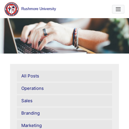
Rushmore University
All Posts
Operations
Sales
Branding
Marketing