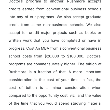
Doctoral program to another. Rushmore accepts
credits earned from conventional business schools
into any of our programs. We also accept graduate
credit from some non-business schools. We also
accept for credit major projects such as books or
written work that you have completed or have in
progress. Cost An MBA from a conventional business
school costs from $20,000 to $100,000. Doctoral
programs are commensurately higher. The tuition at
Rushmore is a fraction of that. A more important
consideration is the cost of your time. In fact, the
cost of tuition is a minor consideration when
compared to the opportunity cost, viz., and the value
of the time that you would spend studying material