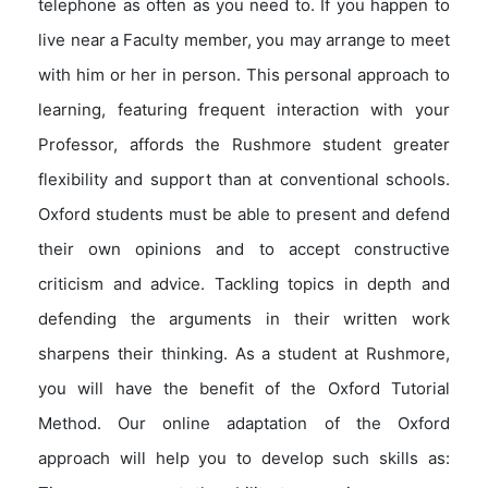
telephone as often as you need to. If you happen to
live near a Faculty member, you may arrange to meet
with him or her in person. This personal approach to
learning, featuring frequent interaction with your
Professor, affords the Rushmore student greater
flexibility and support than at conventional schools.
Oxford students must be able to present and defend
their own opinions and to accept constructive
criticism and advice. Tackling topics in depth and
defending the arguments in their written work
sharpens their thinking. As a student at Rushmore,
you will have the benefit of the Oxford Tutorial
Method. Our online adaptation of the Oxford
approach will help you to develop such skills as: