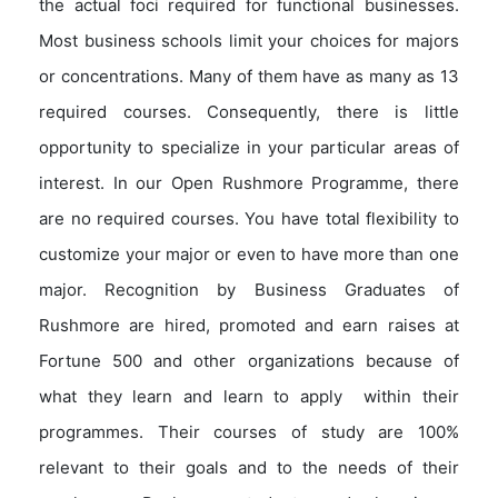
the actual foci required for functional businesses.
Most business schools limit your choices for majors
or concentrations. Many of them have as many as 13
required courses. Consequently, there is little
opportunity to specialize in your particular areas of
interest. In our Open Rushmore Programme, there
are no required courses. You have total flexibility to
customize your major or even to have more than one
major. Recognition by Business Graduates of
Rushmore are hired, promoted and earn raises at
Fortune 500 and other organizations because of
what they learn and learn to apply within their
programmes. Their courses of study are 100%
relevant to their goals and to the needs of their