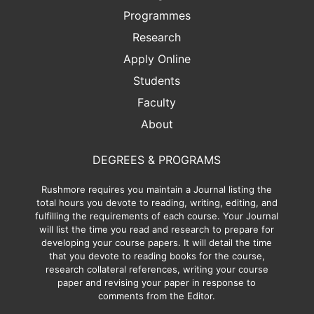
Programmes
Research
Apply Online
Students
Faculty
About
DEGREES & PROGRAMS
Rushmore requires you maintain a Journal listing the
total hours you devote to reading, writing, editing, and
fulfilling the requirements of each course. Your Journal
will list the time you read and research to prepare for
developing your course papers. It will detail the time
that you devote to reading books for the course,
research collateral references, writing your course
paper and revising your paper in response to
comments from the Editor.