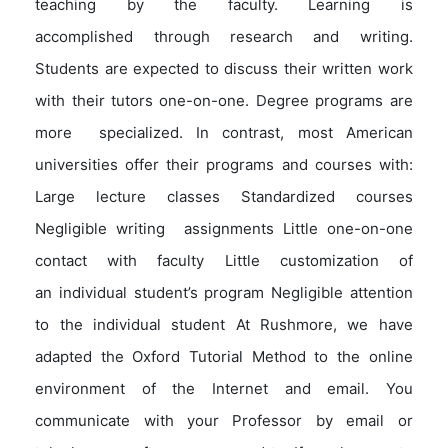
teaching by the faculty. Learning is
accomplished through research and writing.
Students are expected to discuss their written work
with their tutors one-on-one. Degree programs are
more specialized. In contrast, most American
universities offer their programs and courses with:
Large lecture classes Standardized courses
Negligible writing assignments Little one-on-one
contact with faculty Little customization of
an individual student’s program Negligible attention
to the individual student At Rushmore, we have
adapted the Oxford Tutorial Method to the online
environment of the Internet and email. You
communicate with your Professor by email or