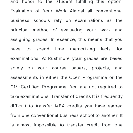
and honor to the student fulfilling this option.
Evaluation of Your Work Almost all conventional
business schools rely on examinations as the
principal method of evaluating your work and
assigning grades. In essence, this means that you
have to spend time memorizing facts for
examinations. At Rushmore your grades are based
solely on your course papers, projects, and
assessments in either the Open Programme or the
CMI-Certified Programme. You are not required to
take examinations. Transfer of Credits It is frequently
difficult to transfer MBA credits you have earned
from one conventional business school to another. It
is almost impossible to transfer credit from one