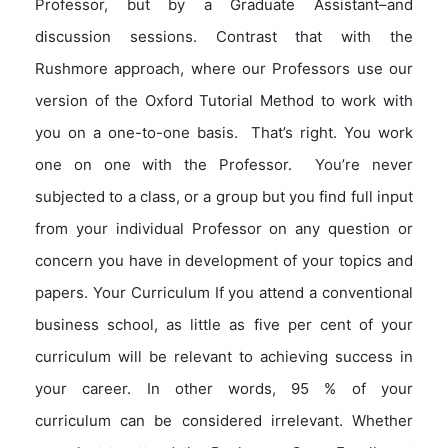
Professor, but by a Graduate Assistant–and
discussion sessions. Contrast that with the
Rushmore approach, where our Professors use our
version of the Oxford Tutorial Method to work with
you on a one-to-one basis. That’s right. You work
one on one with the Professor. You’re never
subjected to a class, or a group but you find full input
from your individual Professor on any question or
concern you have in development of your topics and
papers. Your Curriculum If you attend a conventional
business school, as little as five per cent of your
curriculum will be relevant to achieving success in
your career. In other words, 95 % of your
curriculum can be considered irrelevant. Whether