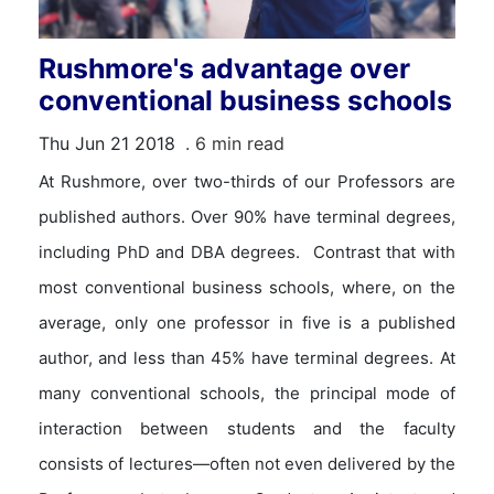
Rushmore's advantage over
conventional business schools
Thu Jun 21 2018
. 6 min read
At Rushmore, over two-thirds of our Professors are
published authors. Over 90% have terminal degrees,
including PhD and DBA degrees. Contrast that with
most conventional business schools, where, on the
average, only one professor in five is a published
author, and less than 45% have terminal degrees. At
many conventional schools, the principal mode of
interaction between students and the faculty
consists of lectures—often not even delivered by the