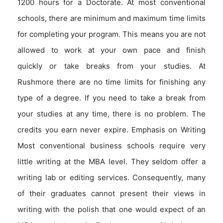
1200 hours for a Doctorate. At most conventional
schools, there are minimum and maximum time limits
for completing your program. This means you are not
allowed to work at your own pace and finish
quickly or take breaks from your studies. At
Rushmore there are no time limits for finishing any
type of a degree. If you need to take a break from
your studies at any time, there is no problem. The
credits you earn never expire. Emphasis on Writing
Most conventional business schools require very
little writing at the MBA level. They seldom offer a
writing lab or editing services. Consequently, many
of their graduates cannot present their views in
writing with the polish that one would expect of an