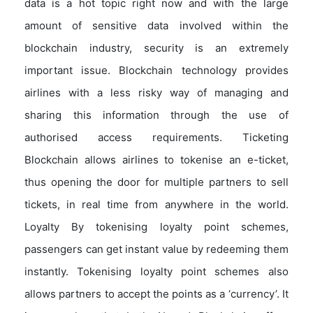
data is a hot topic right now and with the large
amount of sensitive data involved within the
blockchain industry, security is an extremely
important issue. Blockchain technology provides
airlines with a less risky way of managing and
sharing this information through the use of
authorised access requirements. Ticketing
Blockchain allows airlines to tokenise an e-ticket,
thus opening the door for multiple partners to sell
tickets, in real time from anywhere in the world.
Loyalty By tokenising loyalty point schemes,
passengers can get instant value by redeeming them
instantly. Tokenising loyalty point schemes also
allows partners to accept the points as a ‘currency’. It