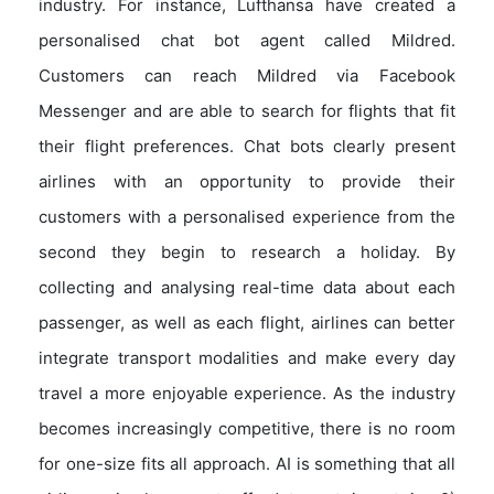
industry. For instance, Lufthansa have created a
personalised chat bot agent called Mildred.
Customers can reach Mildred via Facebook
Messenger and are able to search for flights that fit
their flight preferences. Chat bots clearly present
airlines with an opportunity to provide their
customers with a personalised experience from the
second they begin to research a holiday. By
collecting and analysing real-time data about each
passenger, as well as each flight, airlines can better
integrate transport modalities and make every day
travel a more enjoyable experience. As the industry
becomes increasingly competitive, there is no room
for one-size fits all approach. AI is something that all