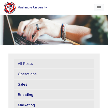
Rushmore University
All Posts
Operations
Sales
Branding
Marketing