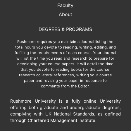
Faculty
About
DEGREES & PROGRAMS
Rushmore requires you maintain a Journal listing the
total hours you devote to reading, writing, editing, and
fulfilling the requirements of each course. Your Journal
will list the time you read and research to prepare for
developing your course papers. It will detail the time
that you devote to reading books for the course,
research collateral references, writing your course
paper and revising your paper in response to
comments from the Editor.
Rushmore University is a fully online University
offering both graduate and undergraduate degrees,
complying with UK National Standards, as defined
through Chartered Management Institute.