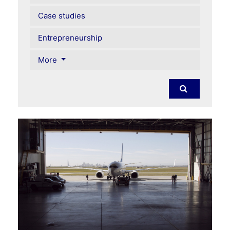
Case studies
Entrepreneurship
More