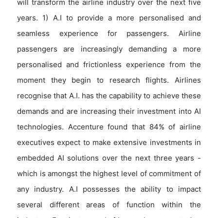
will transform the airline industry over the next five
years. 1) A.I to provide a more personalised and
seamless experience for passengers. Airline
passengers are increasingly demanding a more
personalised and frictionless experience from the
moment they begin to research flights. Airlines
recognise that A.I. has the capability to achieve these
demands and are increasing their investment into AI
technologies. Accenture found that 84% of airline
executives expect to make extensive investments in
embedded AI solutions over the next three years -
which is amongst the highest level of commitment of
any industry. A.I possesses the ability to impact
several different areas of function within the