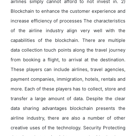
airlines simply cannot afford to not invest in. 2)
Blockchain to enhance the customer experience and
increase efficiency of processes The characteristics
of the airline industry align very well with the
capabilities of the blockchain. There are multiple
data collection touch points along the travel journey
from booking a flight, to arrival at the destination.
These players can include airlines, travel agencies,
payment companies, immigration, hotels, rentals and
more. Each of these players has to collect, store and
transfer a large amount of data. Despite the clear
data sharing advantages blockchain presents the
airline industry, there are also a number of other
creative uses of the technology. Security Protecting