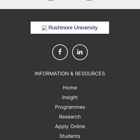
Rushmore University
INFORMATION & RESOURCES
Home
Insight
Programmes
Research
Apply Online
Students