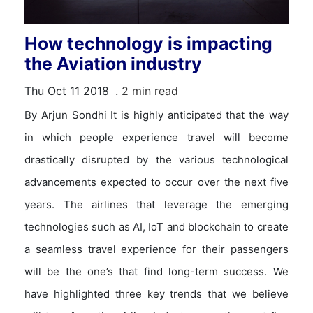
How technology is impacting
the Aviation industry
Thu Oct 11 2018
. 2 min read
By Arjun Sondhi It is highly anticipated that the way
in which people experience travel will become
drastically disrupted by the various technological
advancements expected to occur over the next five
years. The airlines that leverage the emerging
technologies such as AI, IoT and blockchain to create
a seamless travel experience for their passengers
will be the one’s that find long-term success. We
have highlighted three key trends that we believe