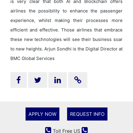
is very clear that both AI and Blockchain offers
airlines the possibility to enhance the passenger
experience, whilst making their processes more
efficient and effective. Those airlines that embrace
these new technologies will see their business soar
to new heights. Arjun Sondhi is the Digital Director at
BMC Global Services
APPLY NOW
REQUEST INFO
Toll Free US