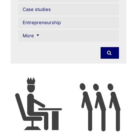
Case studies
Entrepreneurship
More