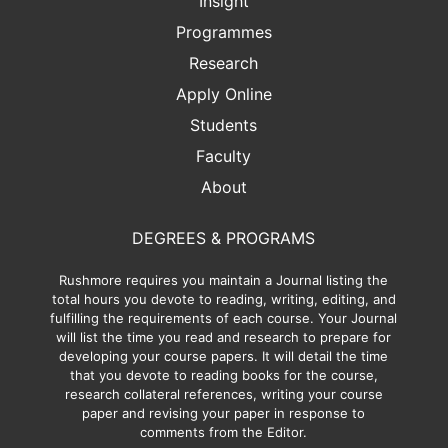
Insight
Programmes
Research
Apply Online
Students
Faculty
About
DEGREES & PROGRAMS
Rushmore requires you maintain a Journal listing the
total hours you devote to reading, writing, editing, and
fulfilling the requirements of each course. Your Journal
will list the time you read and research to prepare for
developing your course papers. It will detail the time
that you devote to reading books for the course,
research collateral references, writing your course
paper and revising your paper in response to
comments from the Editor.