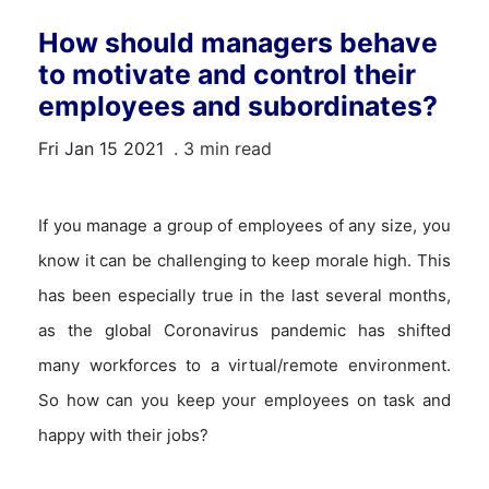
How should managers behave
to motivate and control their
employees and subordinates?
Fri Jan 15 2021
. 3 min read
If you manage a group of employees of any size, you
know it can be challenging to keep morale high. This
has been especially true in the last several months,
as the global Coronavirus pandemic has shifted
many workforces to a virtual/remote environment.
So how can you keep your employees on task and
happy with their jobs?