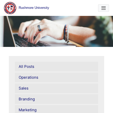
Rushmore University
All Posts
Operations
Sales
Branding
Marketing