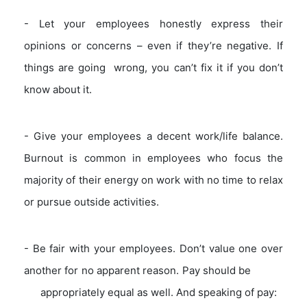
- Let your employees honestly express their
opinions or concerns – even if they’re negative. If
things are going wrong, you can’t fix it if you don’t
know about it.
- Give your employees a decent work/life balance.
Burnout is common in employees who focus the
majority of their energy on work with no time to relax
or pursue outside activities.
- Be fair with your employees. Don’t value one over
another for no apparent reason. Pay should be
appropriately equal as well. And speaking of pay: