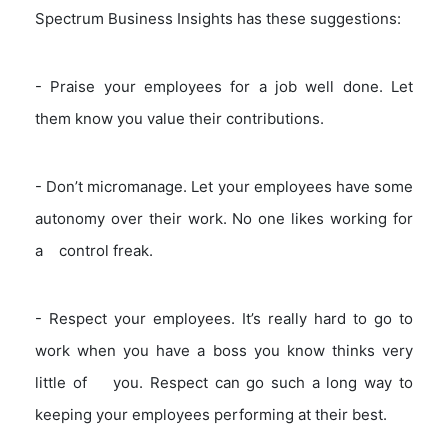
Spectrum Business Insights has these suggestions:
- Praise your employees for a job well done. Let
them know you value their contributions.
- Don’t micromanage. Let your employees have some
autonomy over their work. No one likes working for
a control freak.
- Respect your employees. It’s really hard to go to
work when you have a boss you know thinks very
little of you. Respect can go such a long way to
keeping your employees performing at their best.