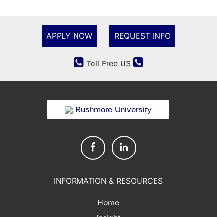
APPLY NOW
REQUEST INFO
Toll Free US
Rushmore University
INFORMATION & RESOURCES
Home