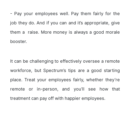
- Pay your employees well. Pay them fairly for the
job they do. And if you can and it’s appropriate, give
them a raise. More money is always a good morale
booster.
It can be challenging to effectively oversee a remote
workforce, but Spectrum’s tips are a good starting
place. Treat your employees fairly, whether they’re
remote or in-person, and you’ll see how that
treatment can pay off with happier employees.