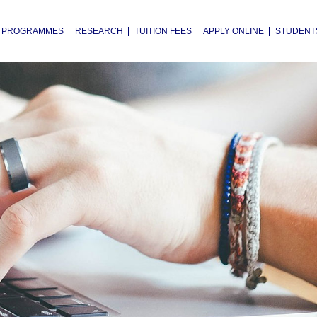
PROGRAMMES
RESEARCH
TUITION FEES
APPLY ONLINE
STUDENT