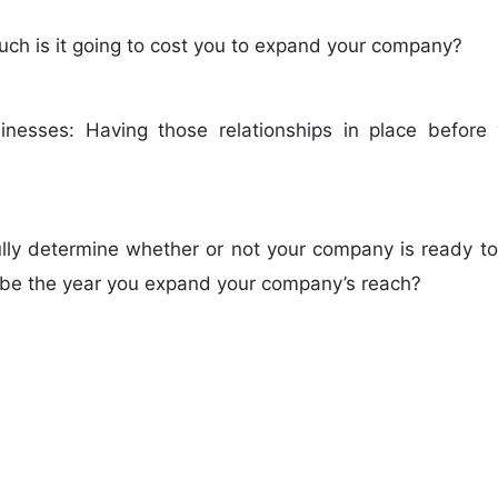
uch is it going to cost you to expand your company?
usinesses: Having those relationships in place befo
fully determine whether or not your company is ready to
o be the year you expand your company’s reach?