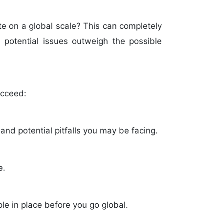
e on a global scale? This can completely
 potential issues outweigh the possible
ucceed:
nd potential pitfalls you may be facing.
e.
e in place before you go global.