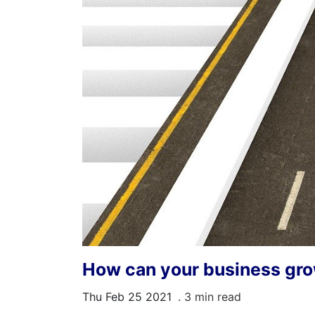
How can your business gro
Thu Feb 25 2021
. 3 min read