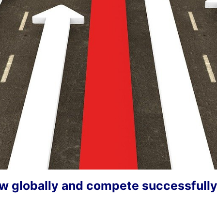
w globally and compete successfull