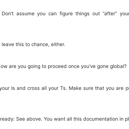
 Don’t assume you can figure things out “after” you
 leave this to chance, either.
 How are you going to proceed once you’ve gone global?
 your Is and cross all your Ts. Make sure that you are p
ready: See above. You want all this documentation in p