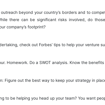
 outreach beyond your country’s borders and to compet
le there can be significant risks involved, do those
our company’s footprint?
ndertaking, check out Forbes’ tips to help your venture s
our. Homework. Do a SWOT analysis. Know the benefits a
: Figure out the best way to keep your strategy in plac
ng to be helping you head up your team? You want peopl