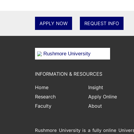
APPLY NOW
REQUEST INFO
Rushmore University
INFORMATION & RESOURCES
Home
Insight
Research
Apply Online
Faculty
About
Rushmore University is a fully online Unive