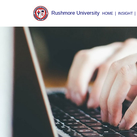
Rushmore University
HOME
INSIGHT