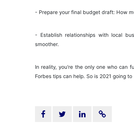
- Prepare your final budget draft: How m
- Establish relationships with local b
smoother.
In reality, you’re the only one who can 
Forbes tips can help. So is 2021 going t