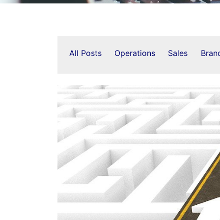
All Posts
Operations
Sales
Bran