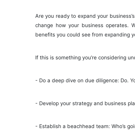
Are you ready to expand your business’s
change how your business operates. Whi
benefits you could see from expanding y
If this is something you’re considering u
- Do a deep dive on due diligence: Do. Y
- Develop your strategy and business plan
- Establish a beachhead team: Who’s goi