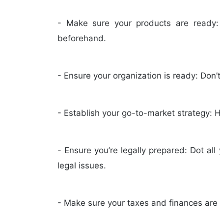
- Make sure your products are ready:
beforehand.
- Ensure your organization is ready: Don’t
- Establish your go-to-market strategy:
- Ensure you’re legally prepared: Dot all
legal issues.
- Make sure your taxes and finances are 