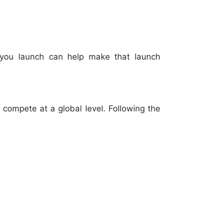
re you launch can help make that launch
 compete at a global level. Following the