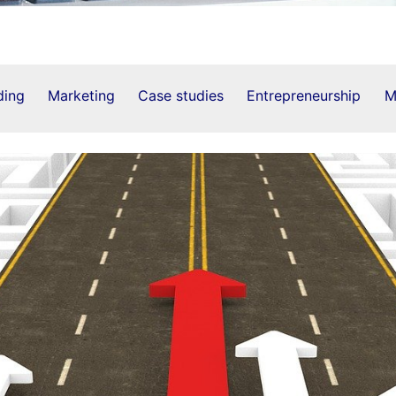
ding
Marketing
Case studies
Entrepreneurship
M