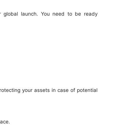
r global launch. You need to be ready
rotecting your assets in case of potential
lace.