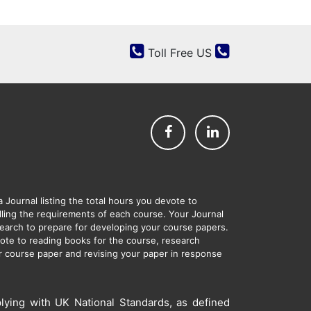
Toll Free US
Journal listing the total hours you devote to
filling the requirements of each course. Your Journal
esearch to prepare for developing your course papers.
evote to reading books for the course, research
ur course paper and revising your paper in response
lying with UK National Standards, as defined