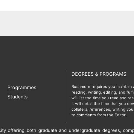
DEGREES & PROGRAMS
Rushmore requires you maintain a 
Programmes
reading, writing, editing, and ful
Students
will list the time you read and r
It will detail the time that you d
collateral references, writing yo
to comments from the Editor.
rsity offering both graduate and undergraduate degrees, comp