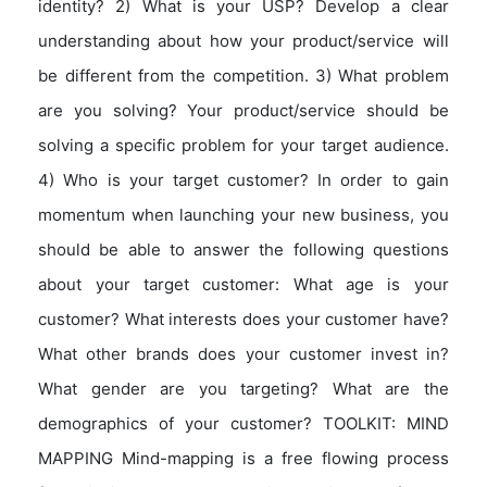
identity? 2) What is your USP? Develop a clear
understanding about how your product/service will
be different from the competition. 3) What problem
are you solving? Your product/service should be
solving a specific problem for your target audience.
4) Who is your target customer? In order to gain
momentum when launching your new business, you
should be able to answer the following questions
about your target customer: What age is your
customer? What interests does your customer have?
What other brands does your customer invest in?
What gender are you targeting? What are the
demographics of your customer? TOOLKIT: MIND
MAPPING Mind-mapping is a free flowing process