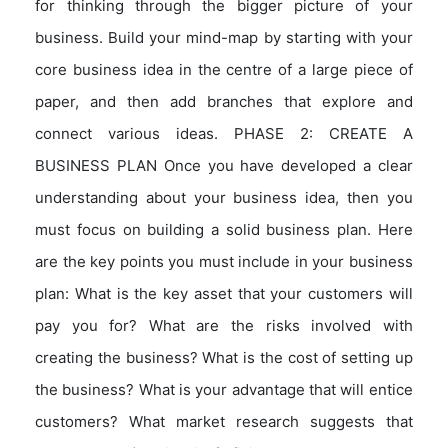
for thinking through the bigger picture of your
business. Build your mind-map by starting with your
core business idea in the centre of a large piece of
paper, and then add branches that explore and
connect various ideas. PHASE 2: CREATE A
BUSINESS PLAN Once you have developed a clear
understanding about your business idea, then you
must focus on building a solid business plan. Here
are the key points you must include in your business
plan: What is the key asset that your customers will
pay you for? What are the risks involved with
creating the business? What is the cost of setting up
the business? What is your advantage that will entice
customers? What market research suggests that