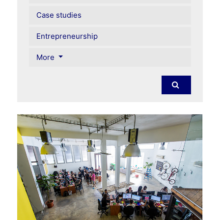
Case studies
Entrepreneurship
More