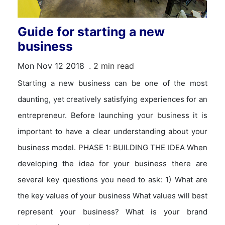
Guide for starting a new
business
Mon Nov 12 2018
. 2 min read
Starting a new business can be one of the most
daunting, yet creatively satisfying experiences for an
entrepreneur. Before launching your business it is
important to have a clear understanding about your
business model. PHASE 1: BUILDING THE IDEA When
developing the idea for your business there are
several key questions you need to ask: 1) What are
the key values of your business What values will best
represent your business? What is your brand