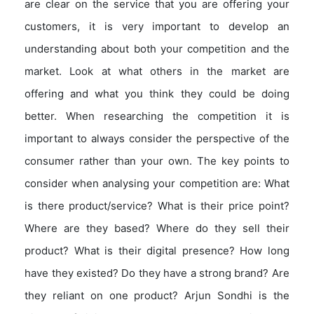
are clear on the service that you are offering your
customers, it is very important to develop an
understanding about both your competition and the
market. Look at what others in the market are
offering and what you think they could be doing
better. When researching the competition it is
important to always consider the perspective of the
consumer rather than your own. The key points to
consider when analysing your competition are: What
is there product/service? What is their price point?
Where are they based? Where do they sell their
product? What is their digital presence? How long
have they existed? Do they have a strong brand? Are
they reliant on one product? Arjun Sondhi is the