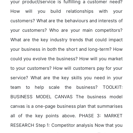
your product/service is fulfilling a customer need?
How will you build relationships with your
customers? What are the behaviours and interests of
your customers? Who are your main competitors?
What are the key industry trends that could impact
your business in both the short and long-term? How
could you evolve the business? How will you market
to your customers? How will customers pay for your
service? What are the key skills you need in your
team to help scale the business? TOOLKIT:
BUSINESS MODEL CANVAS The business model
canvas is a one-page business plan that summarises
all of the key points above. PHASE 3: MARKET
RESEARCH Step 1: Competitor analysis Now that you