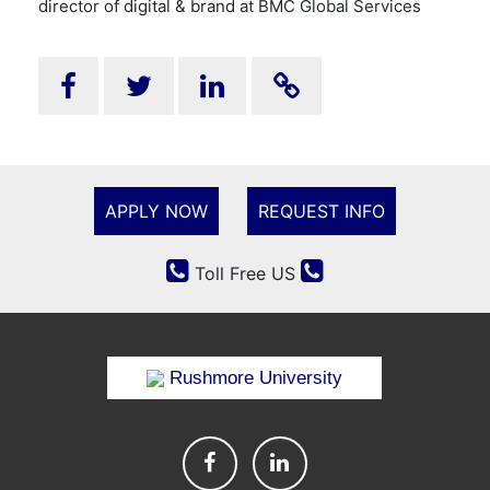
director of digital & brand at BMC Global Services
APPLY NOW
REQUEST INFO
Toll Free US
Rushmore University