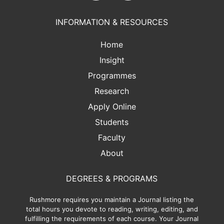
INFORMATION & RESOURCES
Home
Insight
Programmes
Research
Apply Online
Students
Faculty
About
DEGREES & PROGRAMS
Rushmore requires you maintain a Journal listing the
total hours you devote to reading, writing, editing, and
fulfilling the requirements of each course. Your Journal