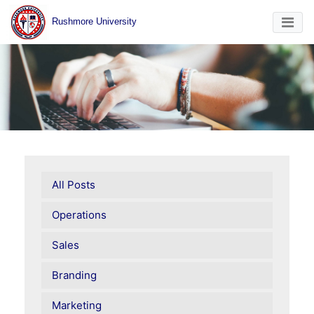
Rushmore University
All Posts
Operations
Sales
Branding
Marketing