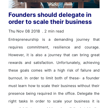
Founders should delegate in
order to scale their business
Thu Nov 08 2018
. 2 min read
Entrepreneurship is a demanding journey that
requires commitment, resilience and courage.
However, it is also a journey that can bring great
rewards and satisfaction. Unfortunately, achieving
these goals comes with a high risk of failure and
burnout. In order to limit both of these- a founder
must learn how to scale their business without their
presence being required in the office. Delegate the
right tasks In order to scale your business it is