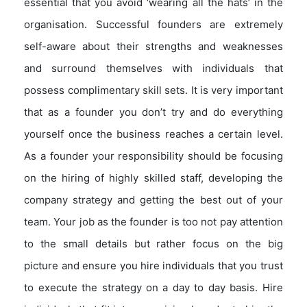
essential that you avoid ‘wearing all the hats’ in the
organisation. Successful founders are extremely
self-aware about their strengths and weaknesses
and surround themselves with individuals that
possess complimentary skill sets. It is very important
that as a founder you don’t try and do everything
yourself once the business reaches a certain level.
As a founder your responsibility should be focusing
on the hiring of highly skilled staff, developing the
company strategy and getting the best out of your
team. Your job as the founder is too not pay attention
to the small details but rather focus on the big
picture and ensure you hire individuals that you trust
to execute the strategy on a day to day basis. Hire