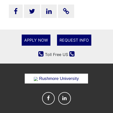
APPLY NOW
REQUEST INFO
Toll Free US
Rushmore University