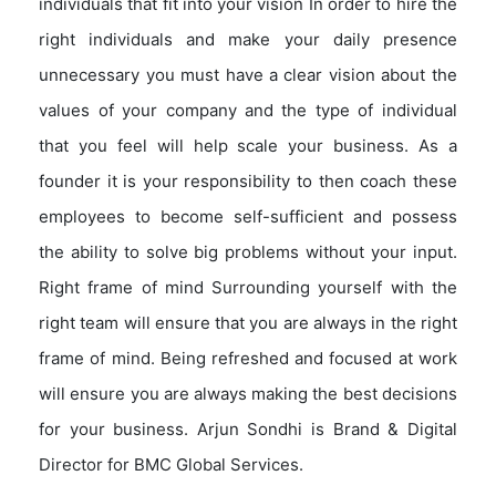
individuals that fit into your vision In order to hire the
right individuals and make your daily presence
unnecessary you must have a clear vision about the
values of your company and the type of individual
that you feel will help scale your business. As a
founder it is your responsibility to then coach these
employees to become self-sufficient and possess
the ability to solve big problems without your input.
Right frame of mind Surrounding yourself with the
right team will ensure that you are always in the right
frame of mind. Being refreshed and focused at work
will ensure you are always making the best decisions
for your business. Arjun Sondhi is Brand & Digital
Director for BMC Global Services.