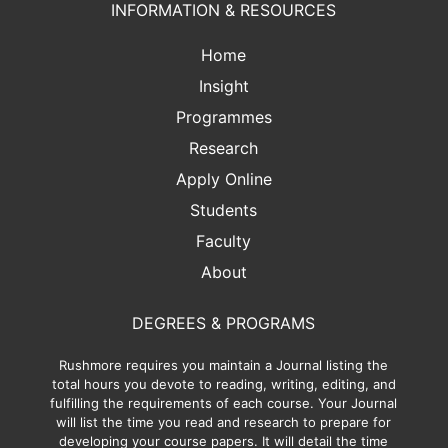
INFORMATION & RESOURCES
Home
Insight
Programmes
Research
Apply Online
Students
Faculty
About
DEGREES & PROGRAMS
Rushmore requires you maintain a Journal listing the
total hours you devote to reading, writing, editing, and
fulfilling the requirements of each course. Your Journal
will list the time you read and research to prepare for
developing your course papers. It will detail the time