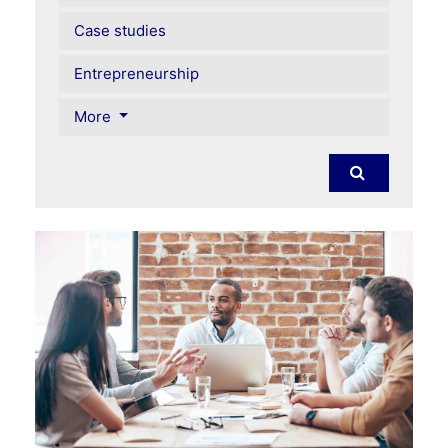
Case studies
Entrepreneurship
More