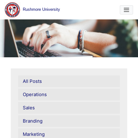
Rushmore University
All Posts
Operations
Sales
Branding
Marketing