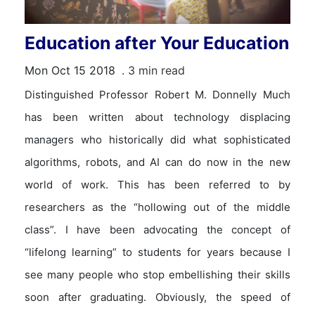
Education after Your Education
Mon Oct 15 2018
. 3 min read
Distinguished Professor Robert M. Donnelly Much
has been written about technology displacing
managers who historically did what sophisticated
algorithms, robots, and AI can do now in the new
world of work. This has been referred to by
researchers as the “hollowing out of the middle
class”. I have been advocating the concept of
“lifelong learning” to students for years because I
see many people who stop embellishing their skills
soon after graduating. Obviously, the speed of