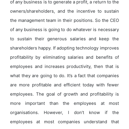
of any business is to generate a profit, a return to the
owners/shareholders, and the incentive to sustain
the management team in their positions. So the CEO
of any business is going to do whatever is necessary
to sustain their generous salaries and keep the
shareholders happy. If adopting technology improves
profitability by eliminating salaries and benefits of
employees and increases productivity, then that is
what they are going to do. It’s a fact that companies
are more profitable and efficient today with fewer
employees. The goal of growth and profitability is
more important than the employees at most
organisations. However, I don’t know if the
employees at most companies understand that