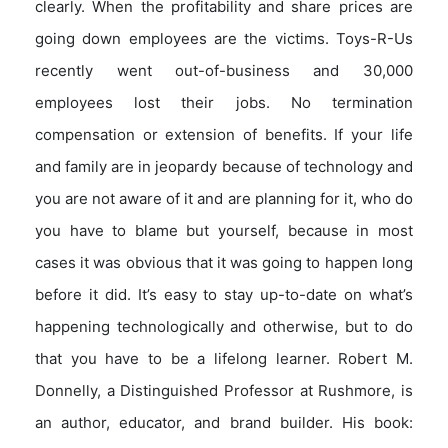
clearly. When the profitability and share prices are
going down employees are the victims. Toys-R-Us
recently went out-of-business and 30,000
employees lost their jobs. No termination
compensation or extension of benefits. If your life
and family are in jeopardy because of technology and
you are not aware of it and are planning for it, who do
you have to blame but yourself, because in most
cases it was obvious that it was going to happen long
before it did. It’s easy to stay up-to-date on what’s
happening technologically and otherwise, but to do
that you have to be a lifelong learner. Robert M.
Donnelly, a Distinguished Professor at Rushmore, is
an author, educator, and brand builder. His book: