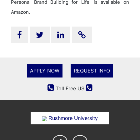
Personal Brand Building for Life. is available on
Amazon.
APPLY NOW
REQUEST INFO
Toll Free US
Rushmore University