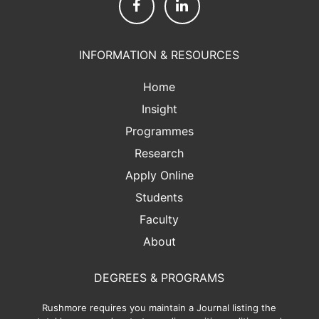
INFORMATION & RESOURCES
Home
Insight
Programmes
Research
Apply Online
Students
Faculty
About
DEGREES & PROGRAMS
Rushmore requires you maintain a Journal listing the