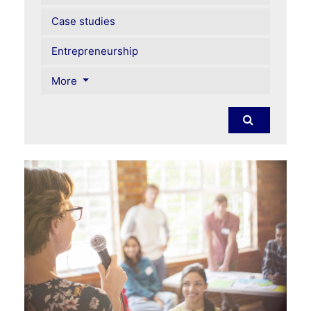
Case studies
Entrepreneurship
More