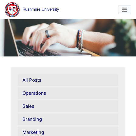
Rushmore University
All Posts
Operations
Sales
Branding
Marketing