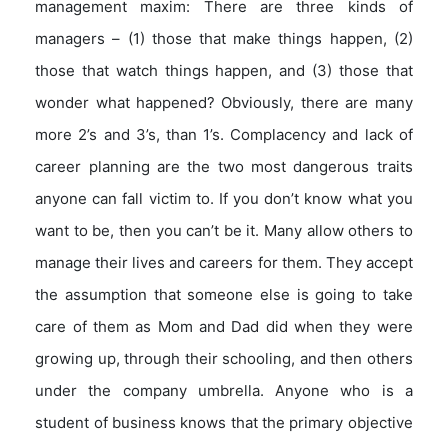
management maxim: There are three kinds of
managers – (1) those that make things happen, (2)
those that watch things happen, and (3) those that
wonder what happened? Obviously, there are many
more 2’s and 3’s, than 1’s. Complacency and lack of
career planning are the two most dangerous traits
anyone can fall victim to. If you don’t know what you
want to be, then you can’t be it. Many allow others to
manage their lives and careers for them. They accept
the assumption that someone else is going to take
care of them as Mom and Dad did when they were
growing up, through their schooling, and then others
under the company umbrella. Anyone who is a
student of business knows that the primary objective