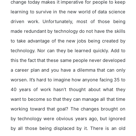
change today makes it imperative for people to keep
learning to survive in the new world of data science
driven work. Unfortunately, most of those being
made redundant by technology do not have the skills
to take advantage of the new jobs being created by
technology. Nor can they be learned quickly. Add to
this the fact that these same people never developed
a career plan and you have a dilemma that can only
worsen. It’s hard to imagine how anyone facing 35 to
40 years of work hasn’t thought about what they
want to become so that they can manage all that time
working toward that goal? The changes brought on
by technology were obvious years ago, but ignored
by all those being displaced by it. There is an old