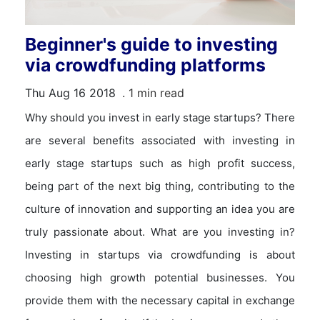
Beginner's guide to investing
via crowdfunding platforms
Thu Aug 16 2018
. 1 min read
Why should you invest in early stage startups? There
are several benefits associated with investing in
early stage startups such as high profit success,
being part of the next big thing, contributing to the
culture of innovation and supporting an idea you are
truly passionate about. What are you investing in?
Investing in startups via crowdfunding is about
choosing high growth potential businesses. You
provide them with the necessary capital in exchange