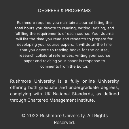
DEGREES & PROGRAMS
Rushmore requires you maintain a Journal listing the
total hours you devote to reading, writing, editing, and
fulfilling the requirements of each course. Your Journal
will list the time you read and research to prepare for
developing your course papers. It will detail the time
that you devote to reading books for the course,
research collateral references, writing your course
paper and revising your paper in response to
comments from the Editor.
Rushmore University is a fully online University
offering both graduate and undergraduate degrees,
complying with UK National Standards, as defined
through Chartered Management Institute.
© 2022 Rushmore University. All Rights
Reserved.