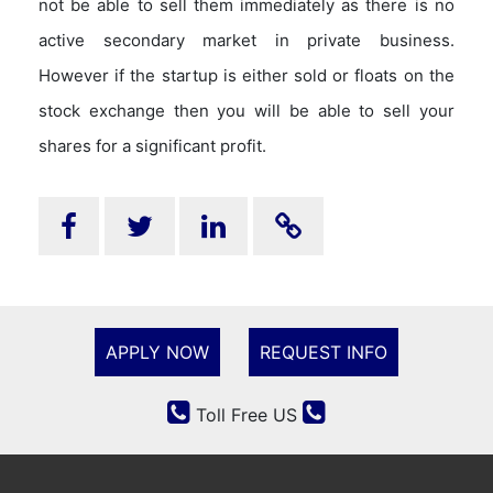
not be able to sell them immediately as there is no
active secondary market in private business.
However if the startup is either sold or floats on the
stock exchange then you will be able to sell your
shares for a significant profit.
APPLY NOW
REQUEST INFO
Toll Free US