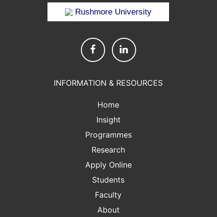
Rushmore University
INFORMATION & RESOURCES
Home
Insight
Programmes
Research
Apply Online
Students
Faculty
About