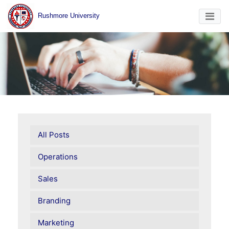
Rushmore University
All Posts
Operations
Sales
Branding
Marketing