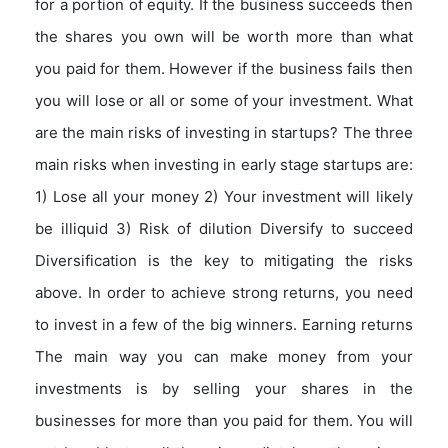
for a portion of equity. If the business succeeds then
the shares you own will be worth more than what
you paid for them. However if the business fails then
you will lose or all or some of your investment. What
are the main risks of investing in startups? The three
main risks when investing in early stage startups are:
1) Lose all your money 2) Your investment will likely
be illiquid 3) Risk of dilution Diversify to succeed
Diversification is the key to mitigating the risks
above. In order to achieve strong returns, you need
to invest in a few of the big winners. Earning returns
The main way you can make money from your
investments is by selling your shares in the
businesses for more than you paid for them. You will