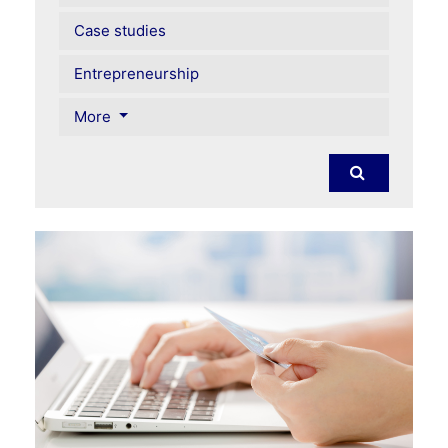
Case studies
Entrepreneurship
More